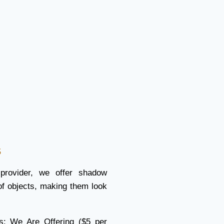
s
 provider, we offer shadow
of objects, making them look
s: We Are Offering ($5 per