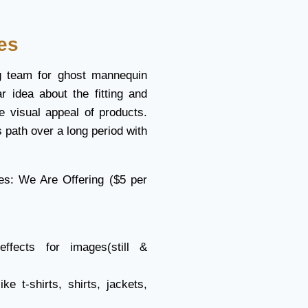
es
g team for ghost mannequin
ar idea about the fitting and
e visual appeal of products.
 path over a long period with
es: We Are Offering ($5 per
fects for images(still &
ke t-shirts, shirts, jackets,