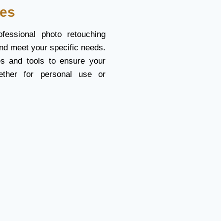
ces
fessional photo retouching
nd meet your specific needs.
s and tools to ensure your
ether for personal use or