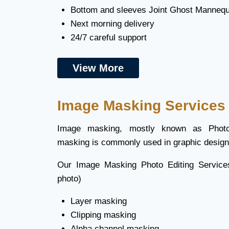
Bottom and sleeves Joint Ghost Mannequi
Next morning delivery
24/7 careful support
View More
Image Masking Services
Image masking, mostly known as Photo
masking is commonly used in graphic design 
Our Image Masking Photo Editing Service
photo)
Layer masking
Clipping masking
Alpha channel masking