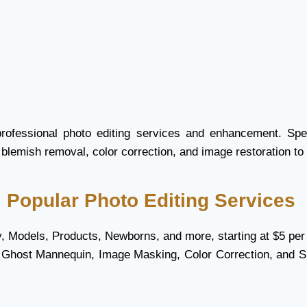
professional photo editing services and enhancement. Spec
 blemish removal, color correction, and image restoration to 
Popular Photo Editing Services
ry, Models, Products, Newborns, and more, starting at $5 per
, Ghost Mannequin, Image Masking, Color Correction, and 