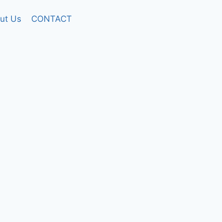
ut Us
CONTACT