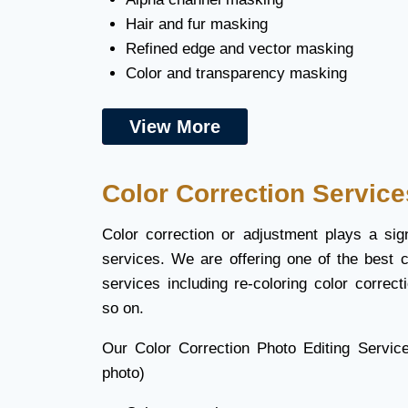
Hair and fur masking
Refined edge and vector masking
Color and transparency masking
View More
Color Correction Service
Color correction or adjustment plays a sign
services. We are offering one of the best c
services including re-coloring color correc
so on.
Our Color Correction Photo Editing Servic
photo)