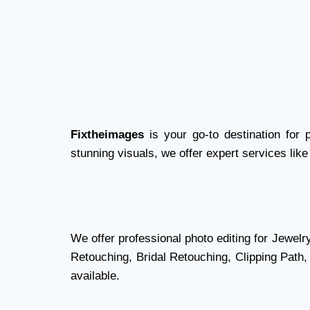
Fixtheimages
is your go-to destination for 
stunning visuals, we offer expert services like
We offer professional photo editing for Jewel
Retouching, Bridal Retouching, Clipping Path
available.