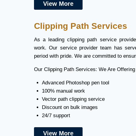
View More
Clipping Path Services
As a leading clipping path service provi
work. Our service provider team has serv
period with pride. We are committed to ensur
Our Clipping Path Services: We Are Offering
Advanced Photoshop pen tool
100% manual work
Vector path clipping service
Discount on bulk images
24/7 support
View More