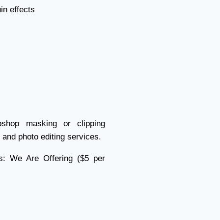
n effects
shop masking or clipping
and photo editing services.
s: We Are Offering ($5 per