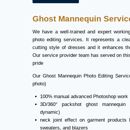
Ghost Mannequin Servic
We have a well-trained and expert workin
photo editing services. It represents a cle
cutting style of dresses and it enhances th
Our service provider team has served on this
pride
Our Ghost Mannequin Photo Editing Servic
photo)
100% manual advanced Photoshop work
3D/360
°
packshot ghost mannequin ef
dynamic)
neck joint effect on garment products li
sweaters, and blazers