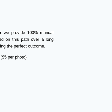
der we provide 100% manual
ed on this path over a long
ing the perfect outcome.
 ($5 per photo)