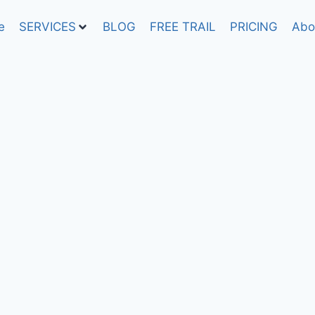
e
SERVICES
BLOG
FREE TRAIL
PRICING
Abo