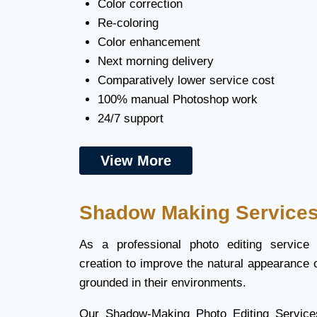
Color correction
Re-coloring
Color enhancement
Next morning delivery
Comparatively lower service cost
100% manual Photoshop work
24/7 support
View More
Shadow Making Service
As a professional photo editing service
creation to improve the natural appearance 
grounded in their environments.
Our Shadow-Making Photo Editing Service