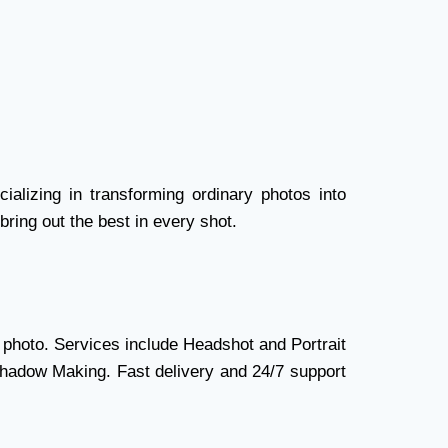
ializing in transforming ordinary photos into
bring out the best in every shot.
 photo. Services include Headshot and Portrait
Shadow Making. Fast delivery and 24/7 support