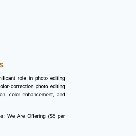
s
ificant role in photo editing
olor-correction photo editing
tion, color enhancement, and
es: We Are Offering ($5 per