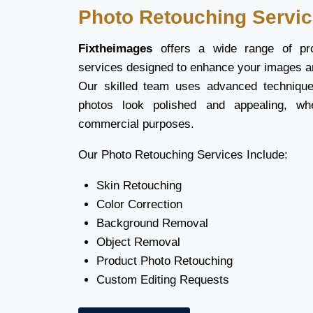
Photo Retouching Servi
Fixtheimages
offers a wide range of pro
services designed to enhance your images a
Our skilled team uses advanced technique
photos look polished and appealing, wh
commercial purposes.
Our Photo Retouching Services Include:
Skin Retouching
Color Correction
Background Removal
Object Removal
Product Photo Retouching
Custom Editing Requests