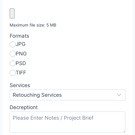
Maximum file size: 5 MB
Formats
JPG
PNG
PSD
TIFF
Services
Decreptiont