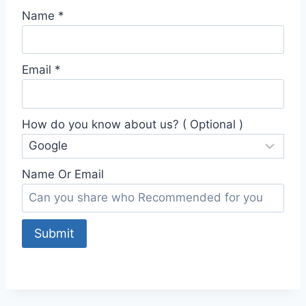
Name
*
Email
*
How do you know about us? ( Optional )
Name Or Email
Submit