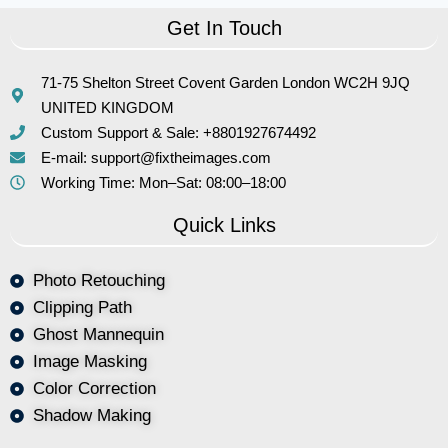
Get In Touch
71-75 Shelton Street Covent Garden London WC2H 9JQ
UNITED KINGDOM
Custom Support & Sale: +8801927674492
E-mail: support@fixtheimages.com
Working Time: Mon–Sat: 08:00–18:00
Quick Links
Photo Retouching
Clipping Path
Ghost Mannequin
Image Masking
Color Correction
Shadow Making