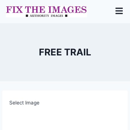
FREE TRAIL
Select Image