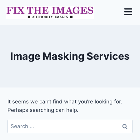
Image Masking Services
It seems we can’t find what you’re looking for.
Perhaps searching can help.