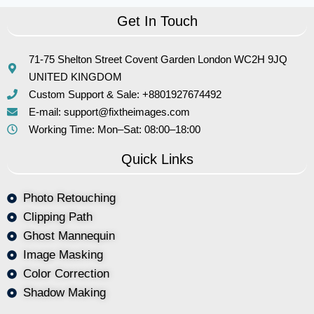
Get In Touch
71-75 Shelton Street Covent Garden London WC2H 9JQ
UNITED KINGDOM
Custom Support & Sale: +8801927674492
E-mail: support@fixtheimages.com
Working Time: Mon–Sat: 08:00–18:00
Quick Links
Photo Retouching
Clipping Path
Ghost Mannequin
Image Masking
Color Correction
Shadow Making